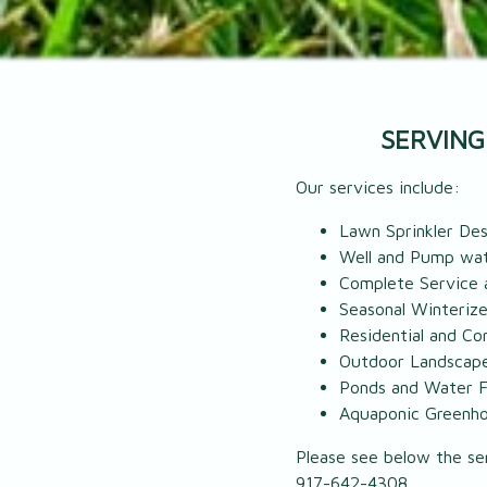
SERVING
Our services include:
Lawn Sprinkler Desi
Well and Pump wat
Complete Service 
Seasonal Winteriz
Residential and C
Outdoor Landscape
Ponds and Water F
Aquaponic Greenho
Please see below the ser
917-642-4308