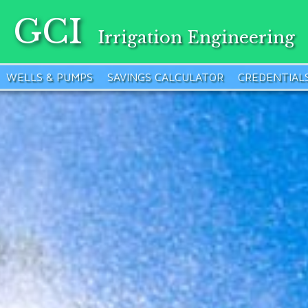
GCI
Irrigation Engineering
WELLS & PUMPS
SAVINGS CALCULATOR
CREDENTIAL