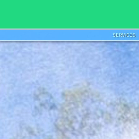
SERVICES