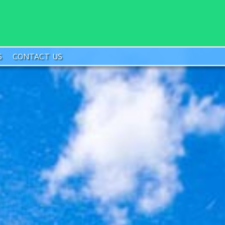
S
CONTACT US