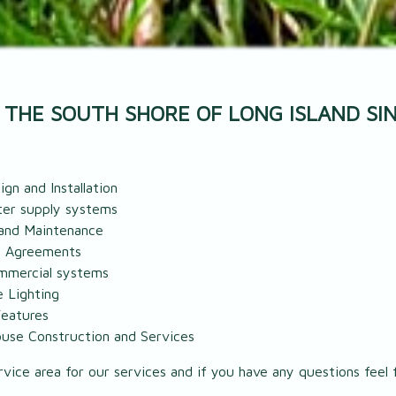
 THE SOUTH SHORE OF LONG ISLAND SIN
gn and Installation
er supply systems
and Maintenance
e Agreements
ommercial systems
 Lighting
eatures
use Construction and Services
vice area for our services and if you have any questions feel f