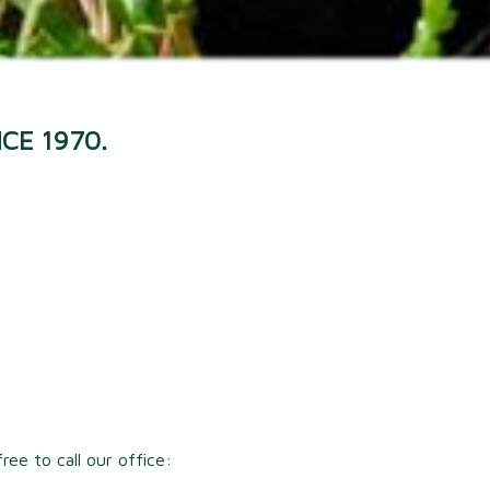
CE 1970.
ree to call our office: